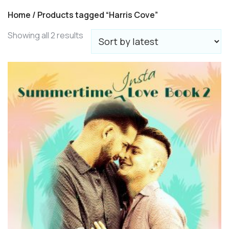
Home
/ Products tagged “Harris Cove”
Sorted
Showing all 2 results
by
latest