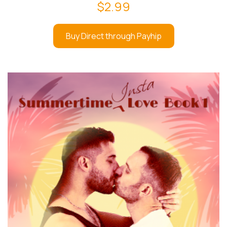
$
2.99
Buy Direct through Payhip