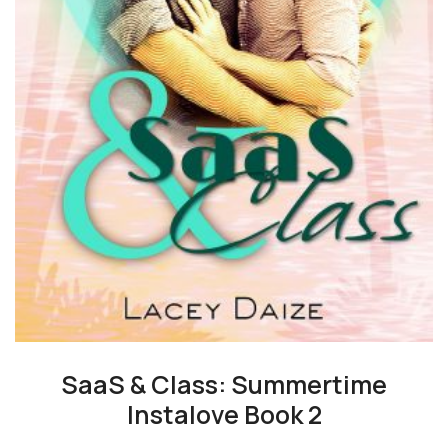
SaaS & Class: Summertime
Instalove Book 2