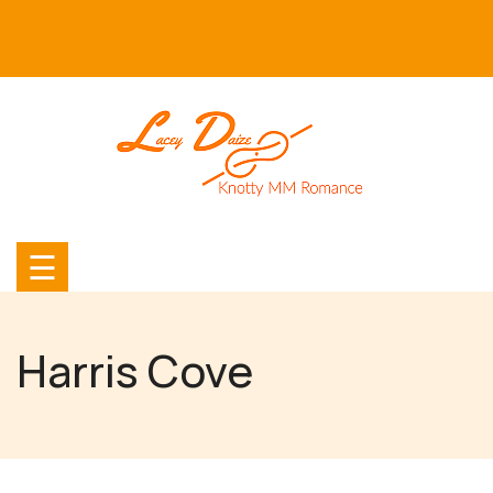
Skip
to
content
☰
Harris Cove