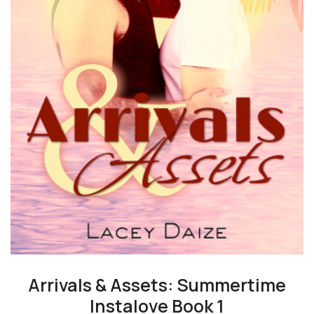
Arrivals & Assets: Summertime
Instalove Book 1