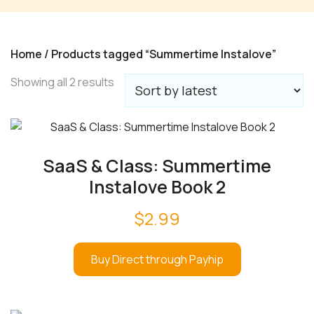
Home
/ Products tagged “Summertime Instalove”
Sorted
Showing all 2 results
by
latest
SaaS & Class: Summertime
Instalove Book 2
$
2.99
Buy Direct through Payhip