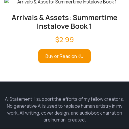
Arrivals & Assets: Summertime
Instalove Book 1
$
2.99
Buy or Read on KU
AI Statement: I support the efforts of my fellow creators.
No generative AI is used to replace human artistry in my
work. All writing, cover design, and audiobook narration
are human-created.