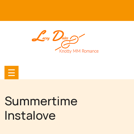
Skip
to
content
☰
Summertime
Instalove