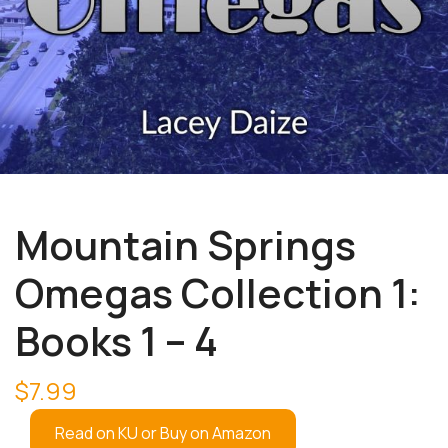
Mountain Springs
Omegas Collection 1:
Books 1 – 4
$
7.99
Read on KU or Buy on Amazon