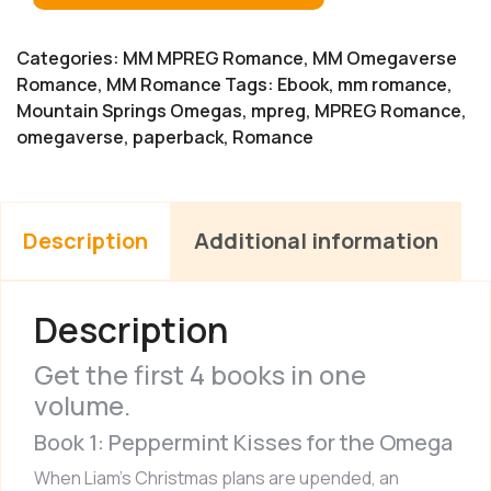
Categories:
MM MPREG Romance
,
MM Omegaverse
Romance
,
MM Romance
Tags:
Ebook
,
mm romance
,
Mountain Springs Omegas
,
mpreg
,
MPREG Romance
,
omegaverse
,
paperback
,
Romance
Description
Additional information
Description
Get the first 4 books in one
volume.
Book 1: Peppermint Kisses for the Omega
When Liam’s Christmas plans are upended, an