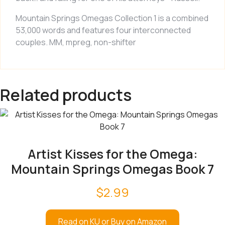
Mountain Springs Omegas Collection 1
is a combined
53,000 words and features four interconnected
couples. MM, mpreg, non-shifter
Related products
Artist Kisses for the Omega:
Mountain Springs Omegas Book 7
$
2.99
Read on KU or Buy on Amazon