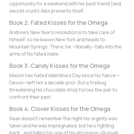
opportunity for a weekend with his best friend (and
secret crush) Alex presents itself.
Book 2: Fated Kisses for the Omega
Andrew’s New Year’s resolution is to take care of
himself, so he leaves New York and heads to
Mountain Springs. There, he —literally—falls into the
arms of his fated mate.
Book 3: Candy Kisses for the Omega
Mason has hated Valentine’s Day since his fiancé—
Devon—left him a decade prior. But a firebug
threatening his chocolate shop forces the pair to
confront their past.
Book 4: Clover Kisses for the Omega
Sean doesn’t remember the night his virginity was
taken and he was impregnated, but he’s fighting
back… and falling for one of his attorneys—Russell.