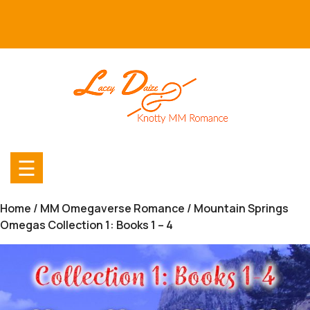
Skip
to
content
☰
Home
/
MM Omegaverse Romance
/ Mountain Springs
Omegas Collection 1: Books 1 – 4