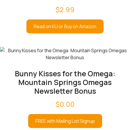
$
2.99
Read on KU or Buy on Amazon
Bunny Kisses for the Omega:
Mountain Springs Omegas
Newsletter Bonus
$
0.00
FREE with Mailing List Signup