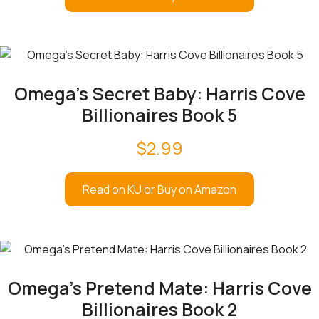
Omega’s Secret Baby: Harris Cove
Billionaires Book 5
$
2.99
Read on KU or Buy on Amazon
Omega’s Pretend Mate: Harris Cove
Billionaires Book 2