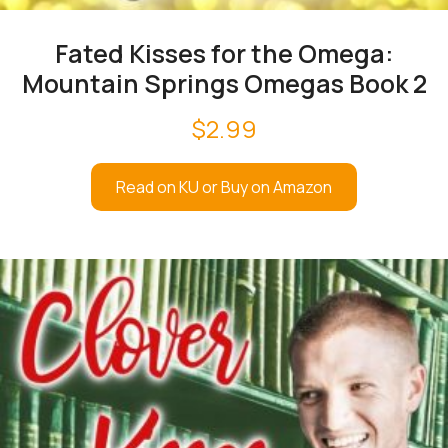
Fated Kisses for the Omega:
Mountain Springs Omegas Book 2
$
2.99
Read on KU or Buy on Amazon