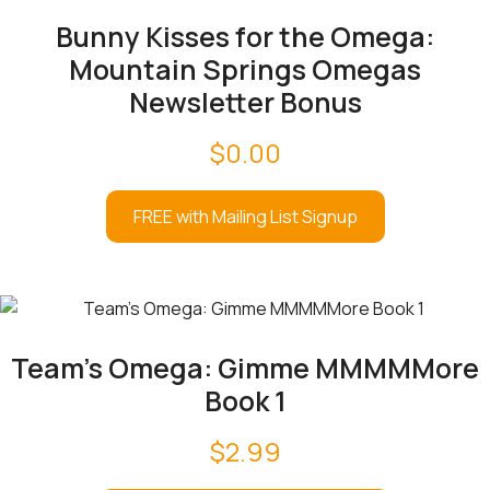
Bunny Kisses for the Omega:
Mountain Springs Omegas
Newsletter Bonus
$
0.00
FREE with Mailing List Signup
Team’s Omega: Gimme MMMMMore
Book 1
$
2.99