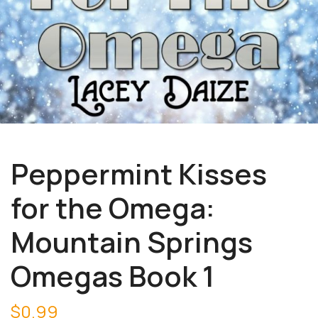
Peppermint Kisses
for the Omega:
Mountain Springs
Omegas Book 1
$
0.99