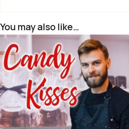
You may also like…