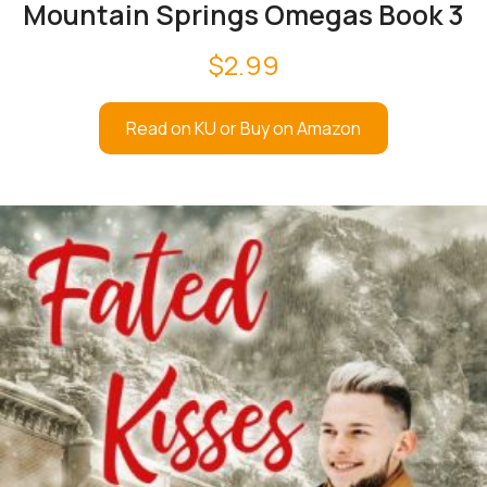
Mountain Springs Omegas Book 3
$
2.99
Read on KU or Buy on Amazon