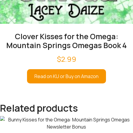
Clover Kisses for the Omega:
Mountain Springs Omegas Book 4
$
2.99
Read on KU or Buy on Amazon
Related products