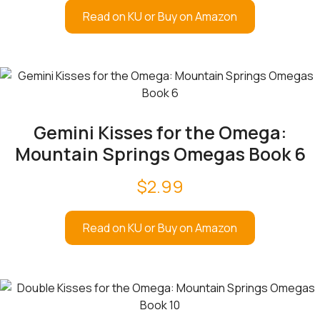
Read on KU or Buy on Amazon
Gemini Kisses for the Omega:
Mountain Springs Omegas Book 6
$
2.99
Read on KU or Buy on Amazon