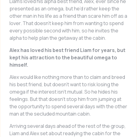
Liam’s loved his alpha best friend, Alex, ever since he
presented as an omega, but he’d rather keep the
other man in his life as a friend than scare him off as a
lover. That doesn’t keep him from wanting to spend
every possible second with him, so he invites the
alpha to help plan the getaway at the cabin.
Alex has loved his best friend Liam for years, but
kept his attraction to the beautiful omega to
himself.
Alex would like nothing more than to claim and breed
his best friend, but doesn’t want to risk losing the
omega if the interest isn’t mutual. So he hides his
feelings. But that doesn’t stop him from jumping at
the opportunity to spend several days with the other
man at the secluded mountain cabin.
Arriving several days ahead of the rest of the group,
Liam and Alex set about readying the cabin for the