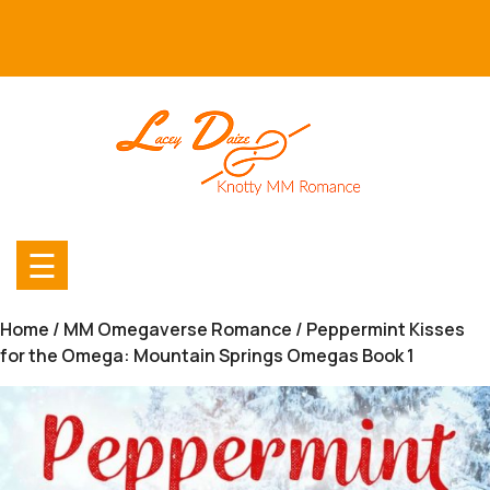
Skip
to
content
☰
Home
/
MM Omegaverse Romance
/ Peppermint Kisses
for the Omega: Mountain Springs Omegas Book 1