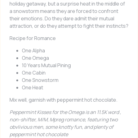
holiday getaway, but a surprise heat in the middle of
a snowstorm means they are forced to confront
their emotions. Do they dare admit their mutual
attraction, or do they attempt to fight their instincts?
Recipe for Romance
One Alpha
One Omega
10 Years Mutual Pining
One Cabin
One Snowstorm
One Heat
Mix well, garnish with peppermint hot chocolate.
Peppermint Kisses for the Omega
is an 11.5K word ,
non-shifter, M/M, Mpreg romance, featuring two
obvlivious men, some knotty fun, and plenty of
peppermint hot chocolate