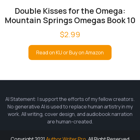
Double Kisses for the Omega:
Mountain Springs Omegas Book 10
$
2.99
Read on KU or Buy on Amazon
AI Statement: I support the efforts of my fellow creators.
No generative AI is used to replace human artistry in my
work. All writing, cover design, and audiobook narration
are human-created.
Copyright 2021
Author Writer Pro.
All Right Reserved