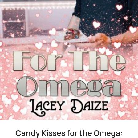
Candy Kisses for the Omega: