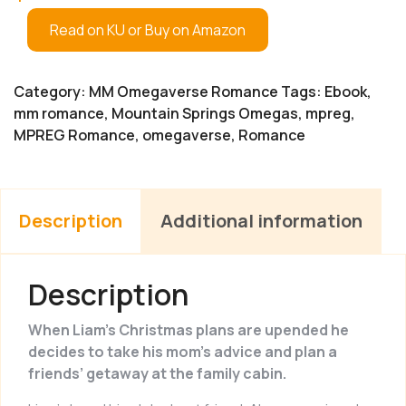
Read on KU or Buy on Amazon
Category:
MM Omegaverse Romance
Tags:
Ebook
,
mm romance
,
Mountain Springs Omegas
,
mpreg
,
MPREG Romance
,
omegaverse
,
Romance
Description
Additional information
Description
When Liam’s Christmas plans are upended he
decides to take his mom’s advice and plan a
friends’ getaway at the family cabin.