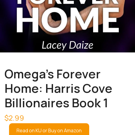
Omega’s Forever
Home: Harris Cove
Billionaires Book 1
$
2.99
Read on KU or Buy on Amazon