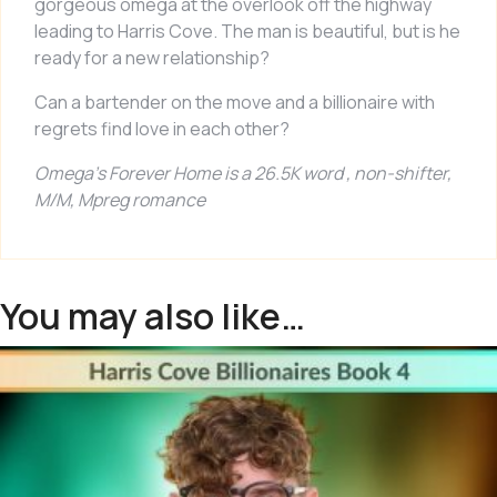
gorgeous omega at the overlook off the highway
leading to Harris Cove. The man is beautiful, but is he
ready for a new relationship?
Can a bartender on the move and a billionaire with
regrets find love in each other?
Omega’s Forever Home
is a 26.5K word , non-shifter,
M/M, Mpreg romance
You may also like…