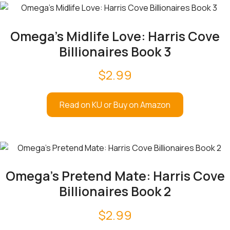
Omega’s Midlife Love: Harris Cove
Billionaires Book 3
$
2.99
Read on KU or Buy on Amazon
Omega’s Pretend Mate: Harris Cove
Billionaires Book 2
$
2.99