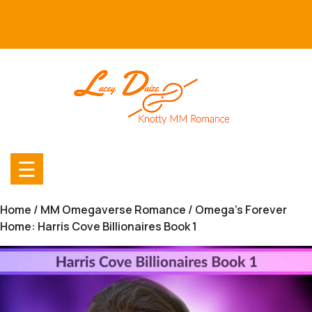
Skip
to
content
☰
Home
/
MM Omegaverse Romance
/ Omega’s Forever
Home: Harris Cove Billionaires Book 1