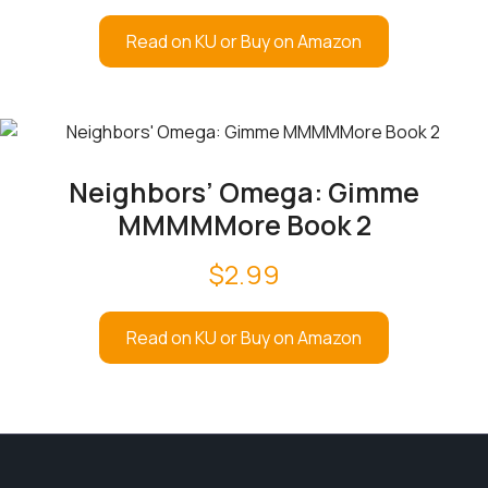
Read on KU or Buy on Amazon
Neighbors’ Omega: Gimme
MMMMMore Book 2
$
2.99
Read on KU or Buy on Amazon