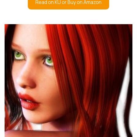
Read on KU or Buy on Amazon