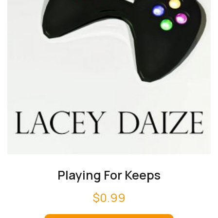
Playing For Keeps
$
0.99