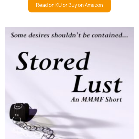
Read on KU or Buy on Amazon