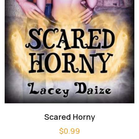
Scared Horny
$
0.99