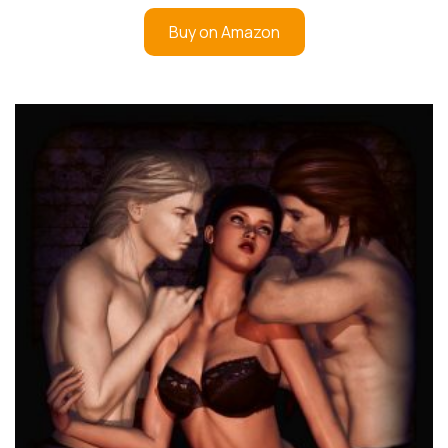
Buy on Amazon