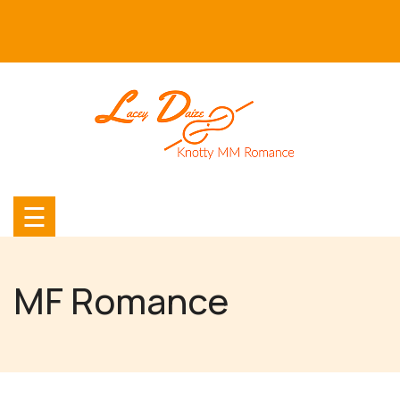
Skip
to
content
☰
MF Romance