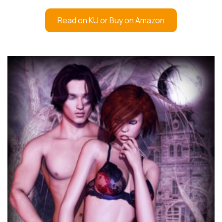
Read on KU or Buy on Amazon