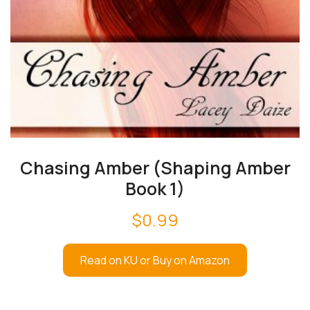
Chasing Amber (Shaping Amber
Book 1)
$
0.99
Read on KU or Buy on Amazon