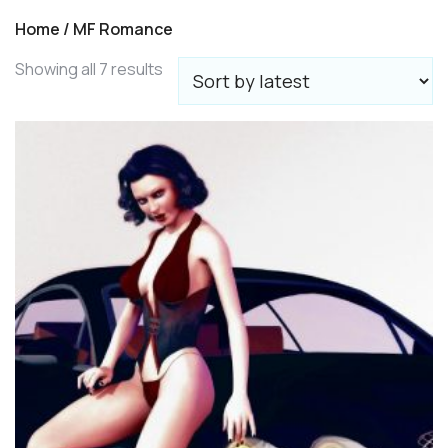
Home
/ MF Romance
Sorted
Showing all 7 results
by
latest