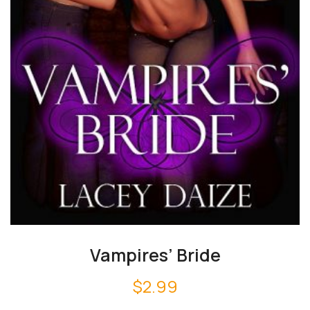
Vampires’ Bride
$
2.99