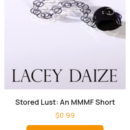
Stored Lust: An MMMF Short
$
0.99