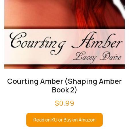
Courting Amber (Shaping Amber
Book 2)
$
0.99
Read on KU or Buy on Amazon