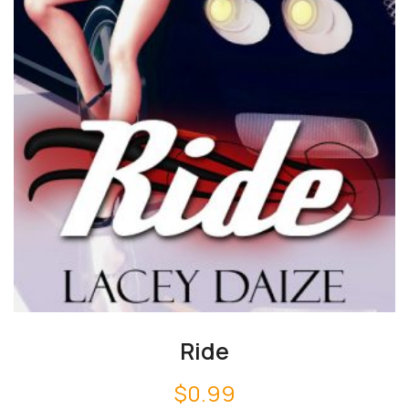
Ride
$
0.99