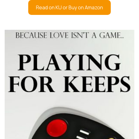
Read on KU or Buy on Amazon