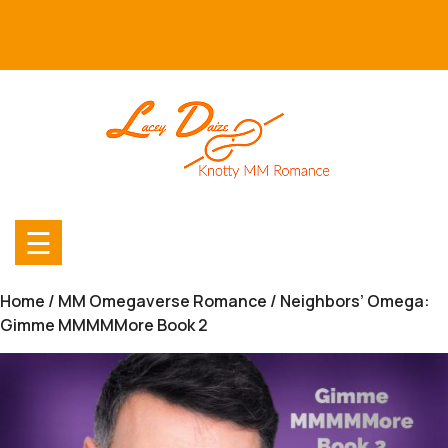
Skip
to
content
☰
Home
/
MM Omegaverse Romance
/ Neighbors’ Omega:
Gimme MMMMMore Book 2