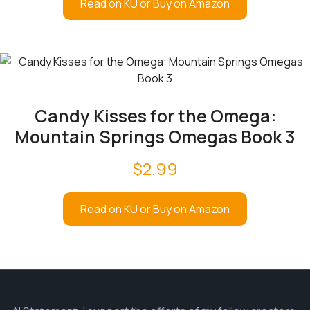
Read on KU or Buy on Amazon
Candy Kisses for the Omega:
Mountain Springs Omegas Book 3
$
2.99
Read on KU or Buy on Amazon