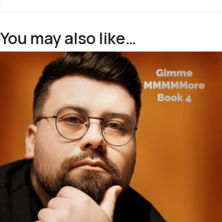
You may also like…