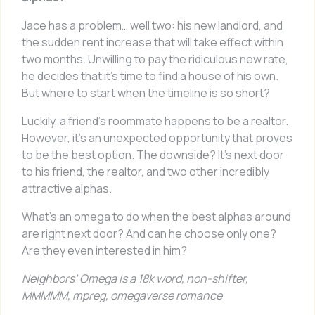
Jace has a problem… well two: his new landlord, and
the sudden rent increase that will take effect within
two months. Unwilling to pay the ridiculous new rate,
he decides that it’s time to find a house of his own.
But where to start when the timeline is so short?
Luckily, a friend’s roommate happens to be a realtor.
However, it’s an unexpected opportunity that proves
to be the best option. The downside? It’s next door
to his friend, the realtor, and two other incredibly
attractive alphas.
What’s an omega to do when the best alphas around
are right next door? And can he choose only one?
Are they even interested in him?
Neighbors’ Omega
is a 18k word, non-shifter,
MMMMM, mpreg, omegaverse romance