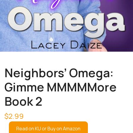
Neighbors’ Omega:
Gimme MMMMMore
Book 2
$
2.99
Read on KU or Buy on Amazon