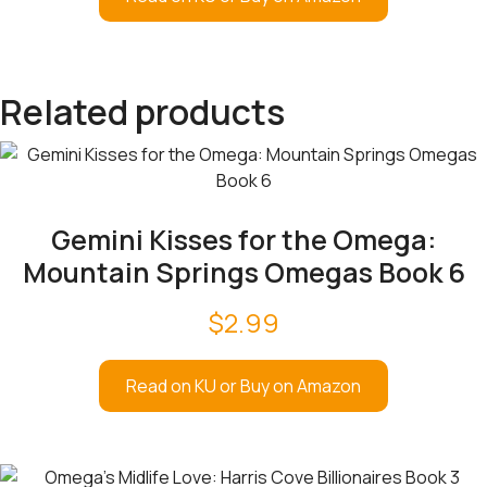
Related products
Gemini Kisses for the Omega:
Mountain Springs Omegas Book 6
$
2.99
Read on KU or Buy on Amazon