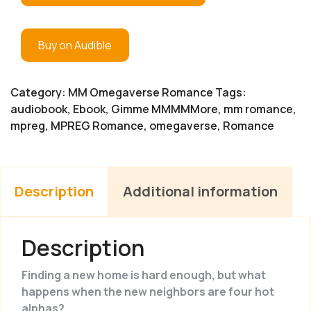
Buy on Audible
Category:
MM Omegaverse Romance
Tags:
audiobook
,
Ebook
,
Gimme MMMMMore
,
mm romance
,
mpreg
,
MPREG Romance
,
omegaverse
,
Romance
Description
Additional information
Description
Finding a new home is hard enough, but what
happens when the new neighbors are four hot
alphas?