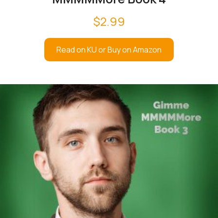
$
2.99
Read on KU or Buy on Amazon