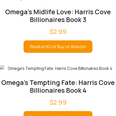
Omega’s Midlife Love: Harris Cove
Billionaires Book 3
$
2.99
Read on KU or Buy on Amazon
Omega’s Tempting Fate: Harris Cove
Billionaires Book 4
$
2.99