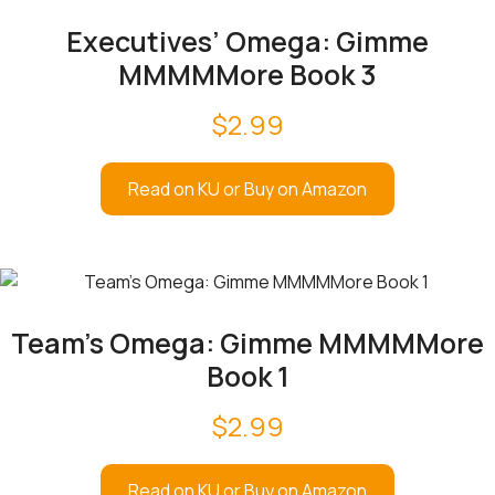
Executives’ Omega: Gimme
MMMMMore Book 3
$
2.99
Read on KU or Buy on Amazon
Team’s Omega: Gimme MMMMMore
Book 1
$
2.99
Read on KU or Buy on Amazon