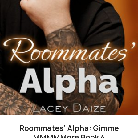
Roommates’ Alpha: Gimme
MMMMMore Book 4